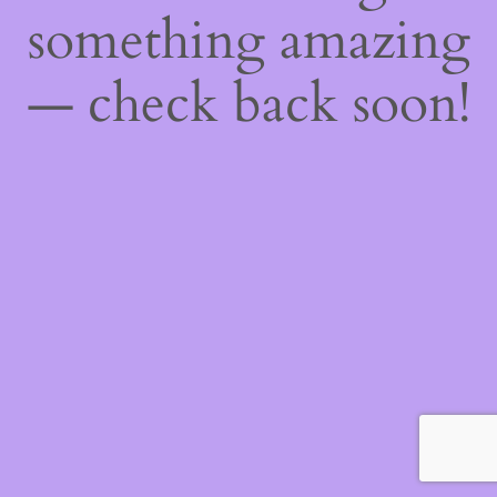
something amazing
— check back soon!