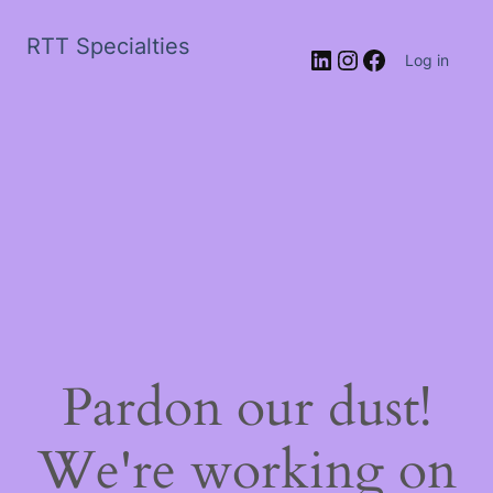
RTT Specialties
LinkedIn
Instagram
Facebook
Log in
Pardon our dust!
We're working on