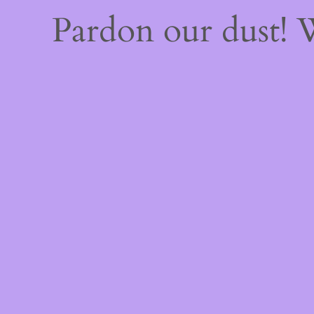
Pardon our dust!