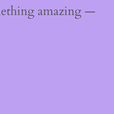
mething amazing —