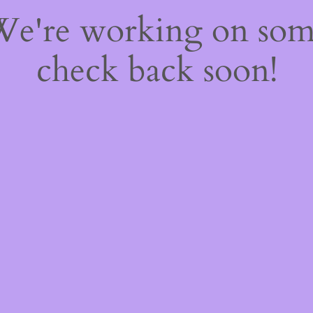
 We're working on so
check back soon!