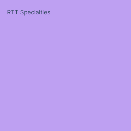
RTT Specialties