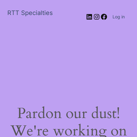
RTT Specialties
LinkedIn
Instagram
Facebook
Log in
Pardon our dust!
We're working on