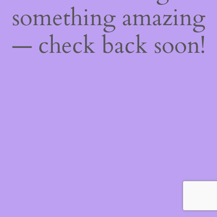
something amazing
— check back soon!