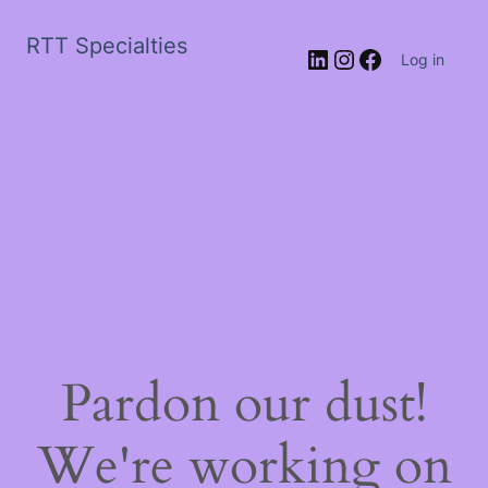
RTT Specialties
LinkedIn
Instagram
Facebook
Log in
Pardon our dust!
We're working on