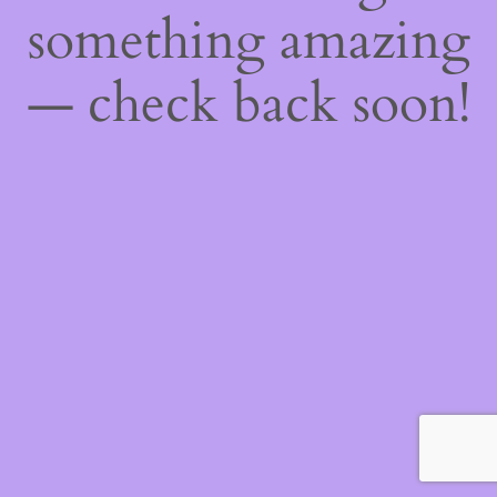
something amazing
— check back soon!