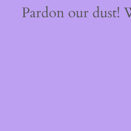
Pardon our dust!