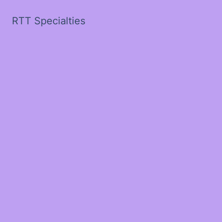
RTT Specialties