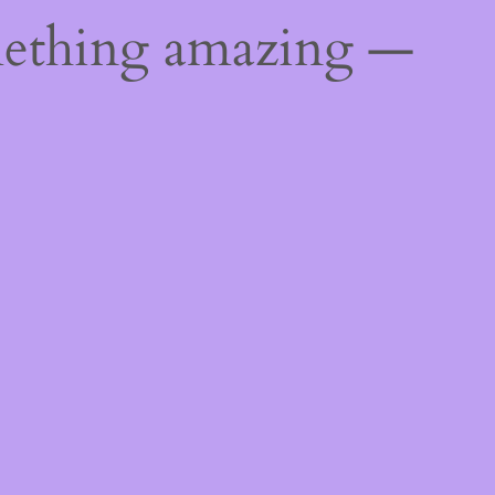
mething amazing —