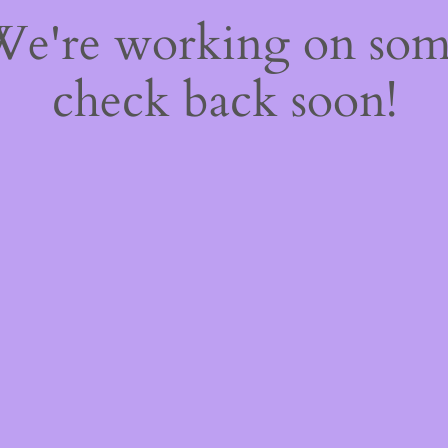
 We're working on so
check back soon!