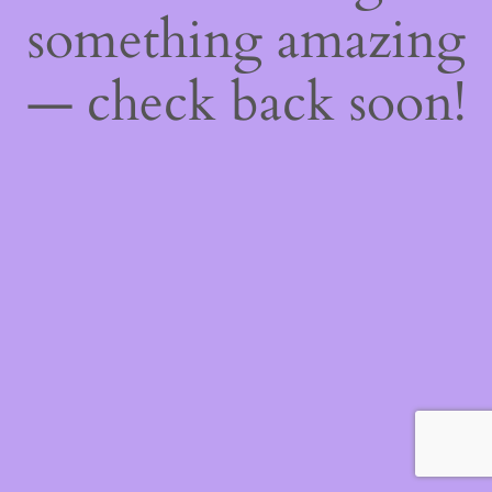
something amazing
— check back soon!