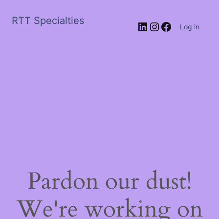
RTT Specialties
LinkedIn
Instagram
Facebook
Log in
Pardon our dust!
We're working on