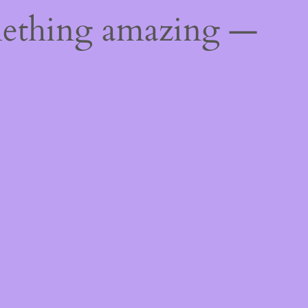
mething amazing —