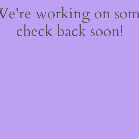
 We're working on so
check back soon!