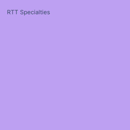
RTT Specialties