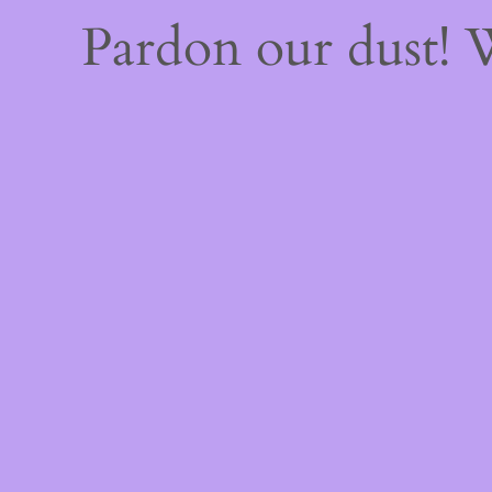
Pardon our dust!